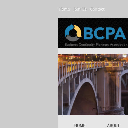
Home
Join Us
Contact
HOME
ABOUT