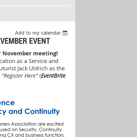
Add to my calendar
OVEMBER EVENT
ur November meeting!
ation as a Service and
turist Jack Uldrich as the
e
"Register Here"
(
EventBrite