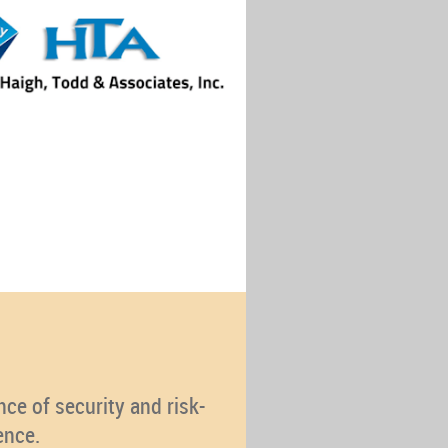
ce of security and risk-
ence.