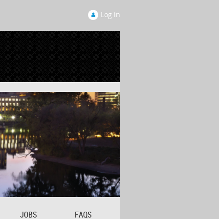
Log in
JOBS
FAQS