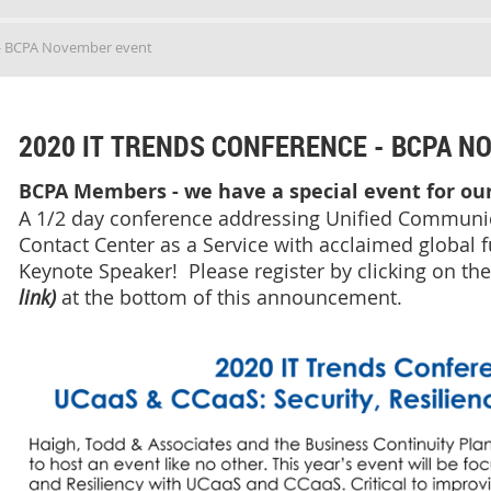
 - BCPA November event
2020 IT TRENDS CONFERENCE - BCPA N
BCPA Members - we have a special event for o
A 1/2 day conference addressing Unified Communic
Contact Center as a Service with acclaimed global fu
Keynote Speaker! Please register by clicking on th
link)
at the bottom of this announcement.