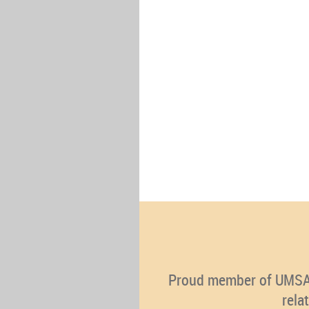
Proud member of UMSA (U
rela