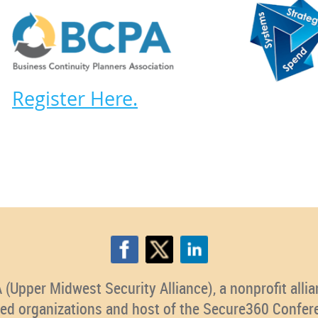
Register Here.
pper Midwest Security Alliance), a nonprofit allian
ted organizations and host of the Secure360 Confer