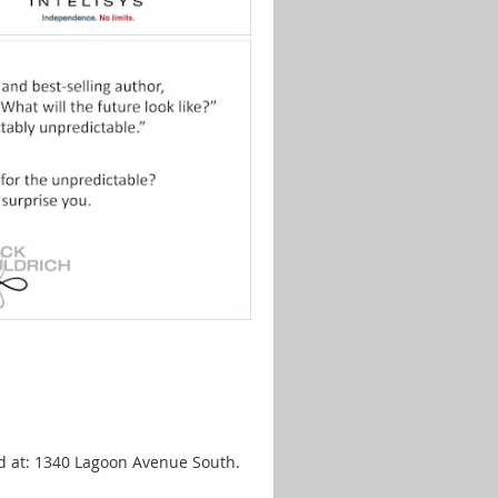
ed at: 1340 Lagoon Avenue South.