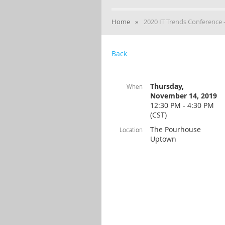
Home
2020 IT Trends Conference
Back
Thursday,
When
November 14, 2019
12:30 PM - 4:30 PM
(CST)
The Pourhouse
Location
Uptown