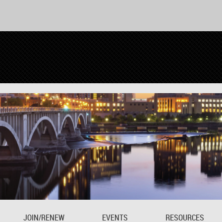
JOIN/RENEW
EVENTS
RESOURCES