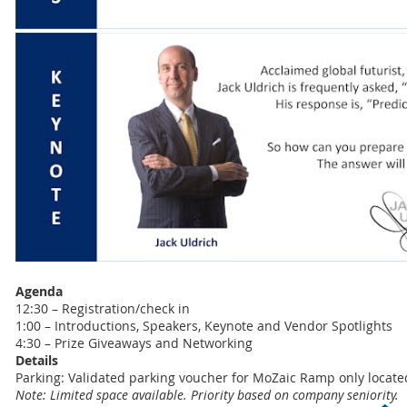
Agenda
12:30 – Registration/check in
1:00 – Introductions, Speakers, Keynote and Vendor Spotlights
4:30 – Prize Giveaways and Networking
Details
Parking: Validated parking voucher for MoZaic Ramp only locat
Note: Limited space available. Priority based on company seniority.