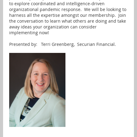
to explore coordinated and intelligence-driven
organizational pandemic response. We will be looking to
harness all the expertise amongst our membership. Join
the conversation to learn what others are doing and take
away ideas your organization can consider
implementing now!
Presented by: Terri Greenberg, Securian Financial.