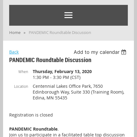
Home
PANDEMIC Roundtable Discussion
Back
Add to my calendar
PANDEMIC Roundtable Discussion
Thursday, February 13, 2020
When
1:30 PM - 3:30 PM (CST)
Centennial Lakes Office Park, 7650
Location
Edinborough Way, Suite 330 (Training Room),
Edina, MN 55435
Registration is closed
PANDEMIC Roundtable
.
Join us to participate in a facilitated table top discussion