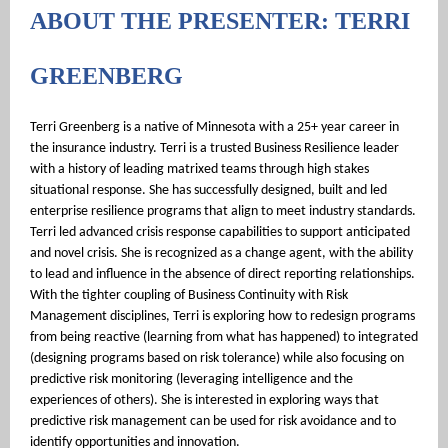
ABOUT THE PRESENTER: TERRI
GREENBERG
Terri Greenberg is a native of Minnesota with a 25+ year career in
the insurance industry.
Terri is a trusted Business Resilience leader
with a history of leading matrixed teams through high stakes
situational response. She has successfully designed, built and led
enterprise resilience programs that align to meet industry standards.
Terri led advanced crisis response capabilities to support anticipated
and novel crisis. She is recognized as a change agent, with the ability
to lead and influence in the absence of direct reporting relationships.
With the tighter coupling of Business Continuity with Risk
Management disciplines, Terri is exploring how to redesign programs
from being reactive (learning from what has happened) to integrated
(designing programs based on risk tolerance) while also focusing on
predictive risk monitoring (leveraging intelligence and the
experiences of others). She is interested in exploring ways that
predictive risk management can be used for risk avoidance and to
identify opportunities and innovation.