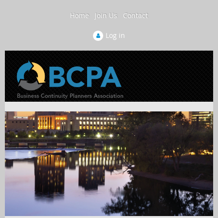
Home
Join Us
Contact
Log in