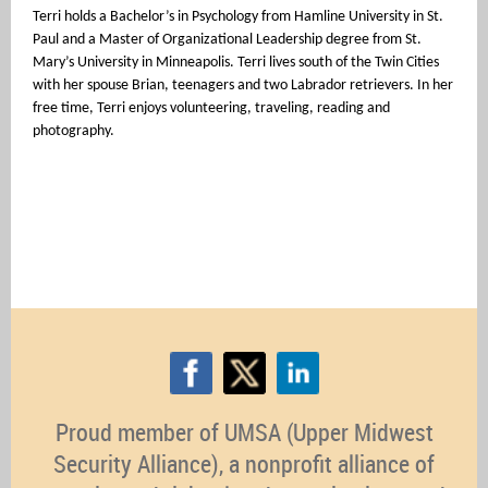
Terri holds a Bachelor’s in Psychology from Hamline University in St.
Paul and a Master of Organizational Leadership degree from St.
Mary’s University in Minneapolis. Terri lives south of the Twin Cities
with her spouse Brian, teenagers and two Labrador retrievers. In her
free time, Terri enjoys volunteering, traveling, reading and
photography.
Proud member of UMSA (Upper Midwest
Security Alliance), a nonprofit alliance of