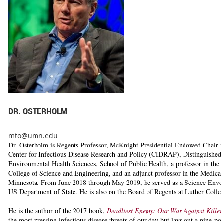
DR. OSTERHOLM
mto@umn.edu
Dr. Osterholm
is Regents Professor, McKnight Presidential Endowed Chair in
Center for Infectious Disease Research and Policy (CIDRAP), Distinguished
Environmental Health Sciences, School of Public Health, a professor in the 
College of Science and Engineering, and an adjunct professor in the Medical
Minnesota. From June 2018 through May 2019, he served as a Science Envoy
US Department of State. He is also on the Board of Regents at Luther Coll
He is the author of the 2017 book,
Deadliest Enemy: Our War Against Kille
the most pressing infectious disease threats of our day but lays out a nine-po