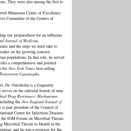
ons. They were also among the first to
orted Minnesota Center of Excellence
tive Committee of the Centers of
ding our preparedness for an influenza
nd Journal of Medicine
,
demic and the steps we must take to
 leader on the growing concern
ian populations. In that role, he served
ovides a comprehensive and pointed
in his
New York Times
best-selling
ioterrorist Catastrophe
.
rs, Dr. Osterholm is a frequently
e serves on the editorial boards of nine
bial Drug Resistance: Mechanisms,
 including the
New England Journal of
e is past president of the Council of
ational Center for Infectious Diseases
on the IOM Forum on Microbial Threats
Microbial Threats to Health in the
ption, and he was a reviewer for the