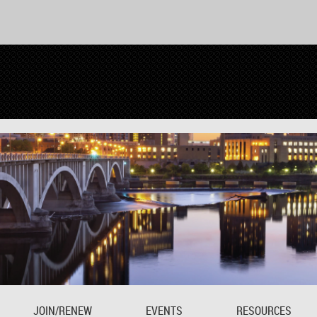
JOIN/RENEW
EVENTS
RESOURCES