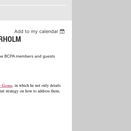
Add to my calendar
ERHOLM
h the BCPA members and guests
r Germs
, in which he not only details
oint strategy on how to address them,