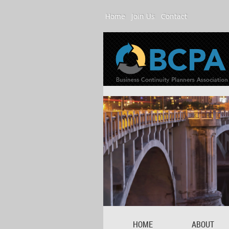
Home
Join Us
Contact
HOME
ABOUT