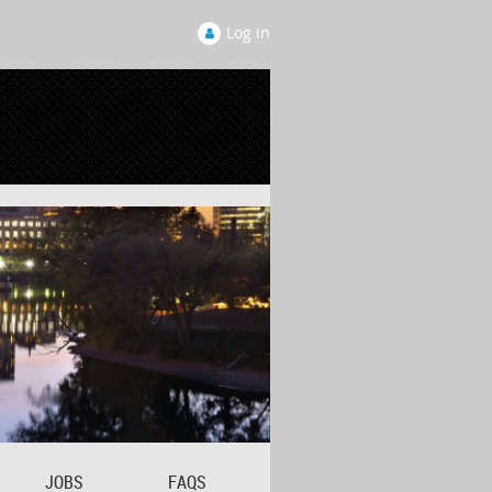
Log in
JOBS
FAQS