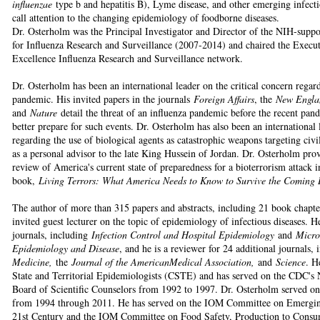
influenzae
type b and hepatitis B), Lyme disease, and other emerging infecti
call attention to the changing epidemiology of foodborne diseases.
Dr. Osterholm was the Principal Investigator and Director of the NIH-supp
for Influenza Research and Surveillance (2007-2014) and chaired the Execu
Excellence Influenza Research and Surveillance network.
Dr. Osterholm has been an international leader on the critical concern regar
pandemic. His invited papers in the journals
Foreign Affairs
, the
New Engla
and
Nature
detail the threat of an influenza pandemic before the recent pan
better prepare for such events. Dr. Osterholm has also been an international
regarding the use of biological agents as catastrophic weapons targeting civil
as a personal advisor to the late King Hussein of Jordan. Dr. Osterholm pr
review of America's current state of preparedness for a bioterrorism attack 
book,
Living Terrors: What America Needs to Know to Survive the Coming B
The author of more than 315 papers and abstracts, including 21 book chapte
invited guest lecturer on the topic of epidemiology of infectious diseases. H
journals, including
Infection Control and Hospital Epidemiology
and
Micro
Epidemiology and Disease
, and he is a reviewer for 24 additional journals,
Medicine,
the
Journal of the AmericanMedical Association,
and
Science
. H
State and Territorial Epidemiologists (CSTE) and has served on the CDC's N
Board of Scientific Counselors from 1992 to 1997. Dr. Osterholm served 
from 1994 through 2011. He has served on the IOM Committee on Emerging 
21st Century and the IOM Committee on Food Safety, Production to Consum