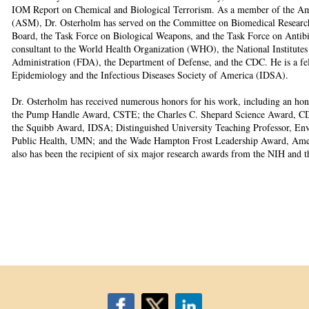
IOM Report on Chemical and Biological Terrorism. As a member of the Am
(ASM), Dr. Osterholm has served on the Committee on Biomedical Research o
Board, the Task Force on Biological Weapons, and the Task Force on Antibio
consultant to the World Health Organization (WHO), the National Institute
Administration (FDA), the Department of Defense, and the CDC. He is a fe
Epidemiology and the Infectious Diseases Society of America (IDSA).
Dr. Osterholm has received numerous honors for his work, including an hon
the Pump Handle Award, CSTE; the Charles C. Shepard Science Award, C
the Squibb Award, IDSA; Distinguished University Teaching Professor, Env
Public Health, UMN; and the Wade Hampton Frost Leadership Award, Amer
also has been the recipient of six major research awards from the NIH and 