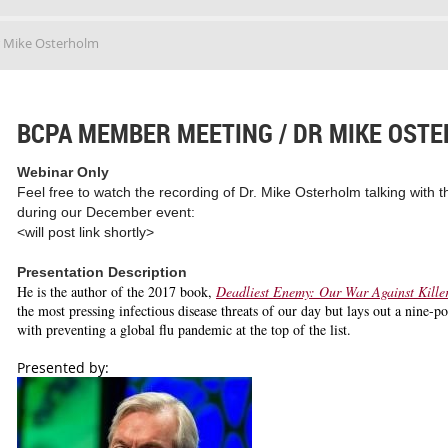
 Mike Osterholm
BCPA MEMBER MEETING / DR MIKE OST
Webinar Only
Feel free to watch the recording of Dr. Mike Osterholm talking wit
during our December event:
<will post link shortly>
Presentation Description
He is the author of the 2017 book,
Deadliest Enemy: Our War Against Kille
the most pressing infectious disease threats of our day but lays out a nine-p
with preventing a global flu pandemic at the top of the list.
Presented by: