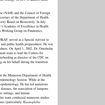
ine (NAM) and the Council of Foreign
ecretary of the Department of Health
sory Board on Biosecurity. In July
r’s Academy of Excellence in Health
um Working Group on Pandemics.
DRAP, served as a Special Advisor to
and public health preparedness. He was
edness. On April 1, 2002, Dr. Osterholm
ent team to lead the Centers for
erberding as director of the CDC on
 on his behalf during the transition
 at the Minnesota Department of Health
Epidemiology Section. While at the
e epidemiology. He has led numerous
 diseases, the association of tampons
re settings, and human
, his team conducted numerous studies
ases (particularly
Haemophilus