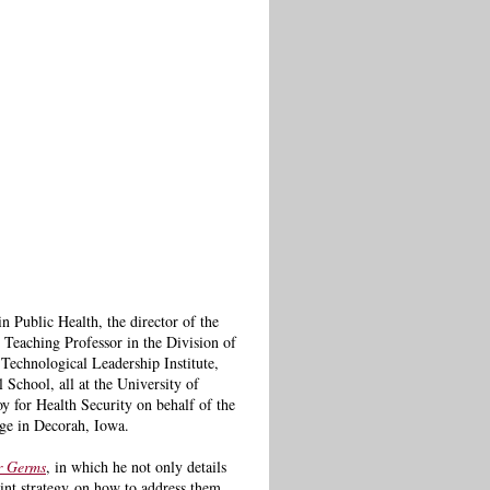
 Public Health, the director of the
 Teaching Professor in the Division of
Technological Leadership Institute,
 School, all at the University of
 for Health Security on behalf of the
ege in Decorah, Iowa.
r Germs
, in which he not only details
int strategy
on how to address them,