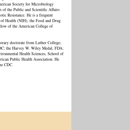
erican Society for Microbiology
f the Public and Scientific Affairs
tic Resistance. He is a frequent
s of Health (NIH), the Food and Drug
llow of the American College of
orary doctorate from Luther College;
DC; the Harvey W. Wiley Medal, FDA;
ironmental Health Sciences, School of
ican Public Health Association. He
the CDC.