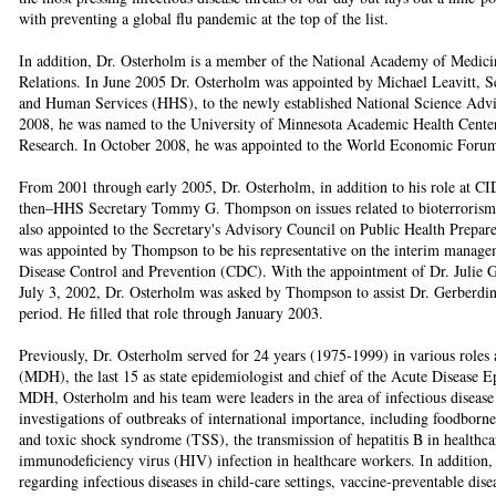
with preventing a global flu pandemic at the top of the list.
In addition, Dr. Osterholm is a member of the National Academy of Medic
Relations. In June 2005 Dr. Osterholm was appointed by Michael Leavitt, S
and Human Services (HHS), to the newly established National Science Advi
2008, he was named to the University of Minnesota Academic Health Cente
Research. In October 2008, he was appointed to the World Economic For
From 2001 through early 2005, Dr. Osterholm, in addition to his role at CI
then–HHS Secretary Tommy G. Thompson on issues related to bioterrorism 
also appointed to the Secretary's Advisory Council on Public Health Prepar
was appointed by Thompson to be his representative on the interim managem
Disease Control and Prevention (CDC). With the appointment of Dr. Julie G
July 3, 2002, Dr. Osterholm was asked by Thompson to assist Dr. Gerberding
period. He filled that role through January 2003.
Previously, Dr. Osterholm served for 24 years (1975-1999) in various roles
(MDH), the last 15 as state epidemiologist and chief of the Acute Disease 
MDH, Osterholm and his team were leaders in the area of infectious diseas
investigations of outbreaks of international importance, including foodborne
and toxic shock syndrome (TSS), the transmission of hepatitis B in healthca
immunodeficiency virus (HIV) infection in healthcare workers. In addition
regarding infectious diseases in child-care settings, vaccine-preventable dise