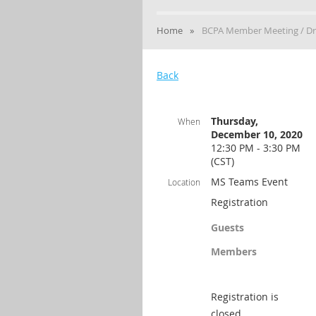
Home
BCPA Member Meeting / Dr
Back
Thursday,
When
December 10, 2020
12:30 PM - 3:30 PM
(CST)
MS Teams Event
Location
Registration
Guests
Members
Registration is
closed