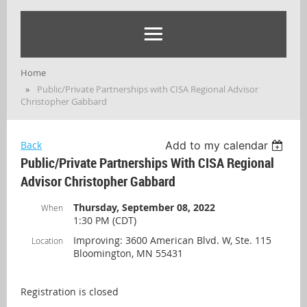
Home
Public/Private Partnerships with CISA Regional Advisor
Christopher Gabbard
Back
Add to my calendar
Public/Private Partnerships With CISA Regional
Advisor Christopher Gabbard
Thursday, September 08, 2022
When
1:30 PM (CDT)
Improving: 3600 American Blvd. W, Ste. 115
Location
Bloomington, MN 55431
Registration is closed