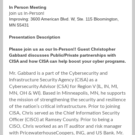
In Person Meeting
Join us In-Person!
Improving: 3600 American Blvd. W, Ste. 115 Bloomington,
MN 55431
Presentation Description
Please join us as our In-Person!! Guest Christopher
Gabbard discusses Public/Private partnerships with
CISA and how CISA can help boost your cyber programs.
Mr. Gabbard is a part of the Cybersecurity and
Infrastructure Security Agency (CISA) as a
Cybersecurity Advisor (CSA) for Region V (IL, IN, MI,
MN, OH & WI). Based in Minneapolis, MN, he supports
the mission of strengthening the security and resilience
of the nation’s critical infrastructure. Prior to joining
CISA, Chris served as the Chief Information Security
Officer (CISO) at Ramsey County. Prior to being a
CISO, Chris worked as an IT auditor and risk manager
with PricewaterhouseCoopers, ING, and US Bank. Mr.