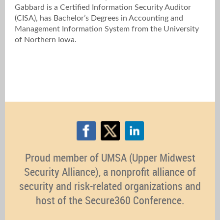
Gabbard is a Certified Information Security Auditor
(CISA), has Bachelor’s Degrees in Accounting and
Management Information System from the University
of Northern Iowa.
Proud member of UMSA (Upper Midwest
Security Alliance), a nonprofit alliance of
security and risk-related organizations and
host of the Secure360 Conference.