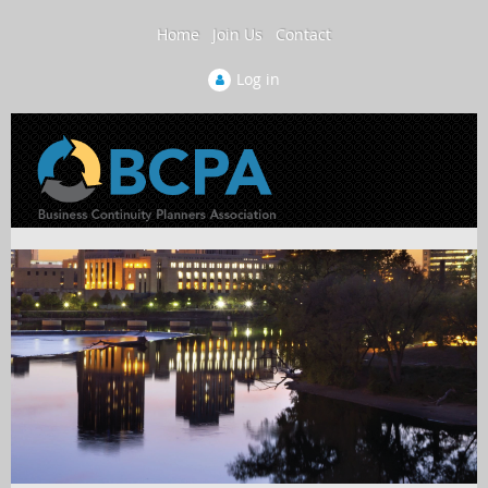
Home
Join Us
Contact
Log in