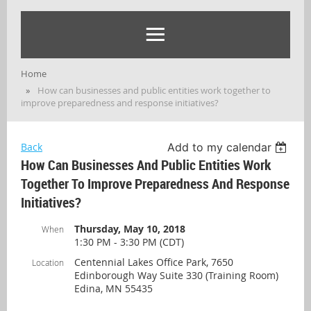
Home
How can businesses and public entities work together to
improve preparedness and response initiatives?
Back
Add to my calendar
How Can Businesses And Public Entities Work
Together To Improve Preparedness And Response
Initiatives?
Thursday, May 10, 2018
When
1:30 PM - 3:30 PM (CDT)
Centennial Lakes Office Park, 7650
Location
Edinborough Way Suite 330 (Training Room)
Edina, MN 55435