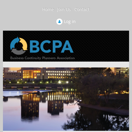
Home
Join Us
Contact
Log in