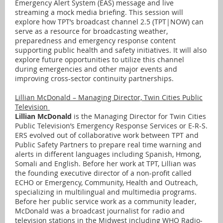
Emergency Alert System (EAS) message and live
streaming a mock media briefing. This session will
explore how TPT’s broadcast channel 2.5 (TPT|NOW) can
serve as a resource for broadcasting weather,
preparedness and emergency response content
supporting public health and safety initiatives. It will also
explore future opportunities to utilize this channel
during emergencies and other major events and
improving cross-sector continuity partnerships.
Lillian McDonald – Managing Director, Twin Cities Public
Television
Lillian McDonald
is the Managing Director for Twin Cities
Public Television’s Emergency Response Services or E-R-S.
ERS evolved out of collaborative work between TPT and
Public Safety Partners to prepare real time warning and
alerts in different languages including Spanish, Hmong,
Somali and English. Before her work at TPT, Lillian was
the founding executive director of a non-profit called
ECHO or Emergency, Community, Health and Outreach,
specializing in multilingual and multimedia programs.
Before her public service work as a community leader,
McDonald was a broadcast journalist for radio and
television stations in the Midwest including WHO Radio-