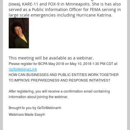
(Iowa), KARE-11 and FOX-9 in Minneapolis. She is has also
served as a Public Information Officer for FEMA serving in
large scale emergencies including Hurricane Katrina.
This meeting will be available as a webinar.
Please register for BCPA May 2018 on May 10, 2018 1:30 PM CDT at:
GoToWebinarLink
HOW CAN BUSINESSES AND PUBLIC ENTITIES WORK TOGETHER
TO IMPROVE PREPAREDNESS AND RESPONSE INITIATIVES?
After registering, you will receive a confirmation email containing
information about joining the webinar.
Brought to you by GoToWebinar®
Webinars Made Easy®