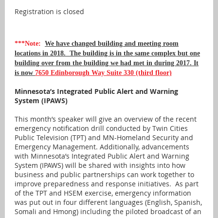
Registration is closed
***Note:
We have changed building and meeting room
locations in 2018. The building is in the same complex but one
building over from the building we had met in during 2017. It
is now
7650 Edinborough Way Suite 330 (third floor)
Minnesota’s Integrated Public Alert and Warning
System (IPAWS)
This month’s speaker will give an overview of the recent
emergency notification drill conducted by Twin Cities
Public Television (TPT) and MN-Homeland Security and
Emergency Management. Additionally, advancements
with Minnesota’s Integrated Public Alert and Warning
System (IPAWS) will be shared with insights into how
business and public partnerships can work together to
improve preparedness and response initiatives. As part
of the TPT and HSEM exercise, emergency information
was put out in four different languages (English, Spanish,
Somali and Hmong) including the piloted broadcast of an