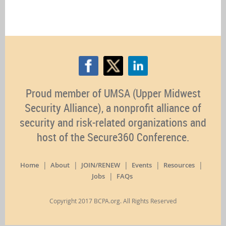
Proud member of UMSA (Upper Midwest
Security Alliance), a nonprofit alliance of
security and risk-related organizations and
host of the Secure360 Conference.
Home
About
JOIN/RENEW
Events
Resources
Jobs
FAQs
Copyright 2017 BCPA.org. All Rights Reserved