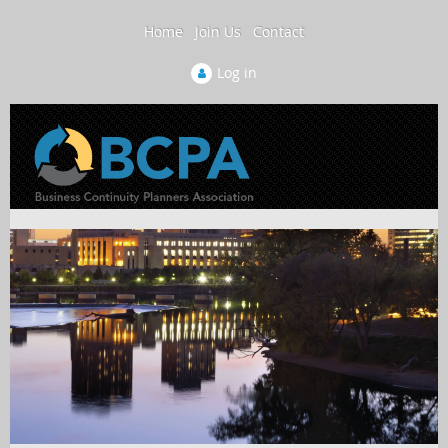
Home
Join Us
Contact
Log in