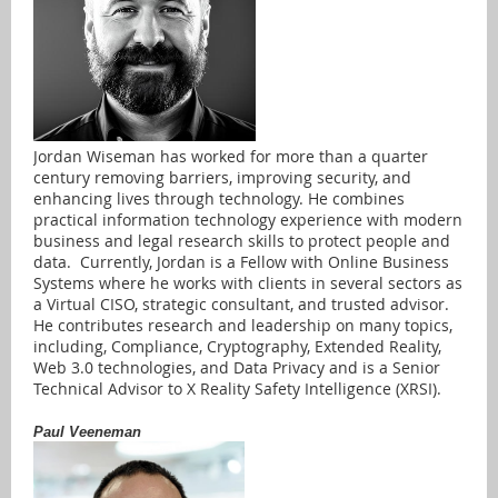
Jordan Wiseman has worked for more than a quarter
century removing barriers, improving security, and
enhancing lives through technology. He combines
practical information technology experience with modern
business and legal research skills to protect people and
data. Currently, Jordan is a Fellow with Online Business
Systems where he works with clients in several sectors as
a Virtual CISO, strategic consultant, and trusted advisor.
He contributes research and leadership on many topics,
including, Compliance, Cryptography, Extended Reality,
Web 3.0 technologies, and Data Privacy and is a Senior
Technical Advisor to X Reality Safety Intelligence (XRSI).
Paul Veeneman