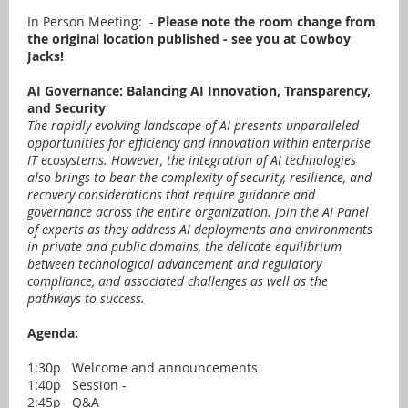
In Person Meeting: -
Please note the room change from
the original location published - see you at Cowboy
Jacks!
AI Governance: Balancing AI Innovation, Transparency,
and Security
The rapidly evolving landscape of AI presents unparalleled
opportunities for efficiency and innovation within enterprise
IT ecosystems. However, the integration of AI technologies
also brings to bear the complexity of security, resilience, and
recovery considerations that require guidance and
governance across the entire organization. Join the AI Panel
of experts as they address AI deployments and environments
in private and public domains, the delicate equilibrium
between technological advancement and regulatory
compliance, and associated challenges as well as the
pathways to success.
Agenda:
1:30p Welcome and announcements
1:40p Session -
2:45p Q&A