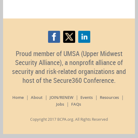
Proud member of UMSA (Upper Midwest
Security Alliance), a nonprofit alliance of
security and risk-related organizations and
host of the Secure360 Conference.
Home
About
JOIN/RENEW
Events
Resources
Jobs
FAQs
Copyright 2017 BCPA.org. All Rights Reserved