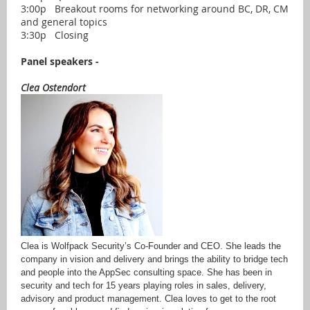
3:00p Breakout rooms for networking around BC, DR, CM
and general topics
3:30p Closing
Panel speakers -
Clea Ostendort
Clea is Wolfpack Security’s Co-Founder and CEO. She leads the
company in vision and delivery and brings the ability to bridge tech
and people into the AppSec consulting space. She has been in
security and tech for 15 years playing roles in sales, delivery,
advisory and product management. Clea loves to get to the root