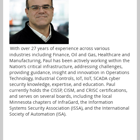
With over 27 years of experience across various
industries including Finance, Oil and Gas, Healthcare and
Manufacturing, Paul has been actively working within the
Nation’s critical infrastructure, addressing challenges,
providing guidance, insight and innovation in Operations
Technology, Industrial Controls, IoT, IIoT, SCADA cyber
security knowledge, expertise, and education. Paul
currently holds the CISSP, CISM, and CRISC certifications,
and serves on several boards, including the local
Minnesota chapters of InfraGard, the Information
Systems Security Association (ISSA), and the International
Society of Automation (ISA).