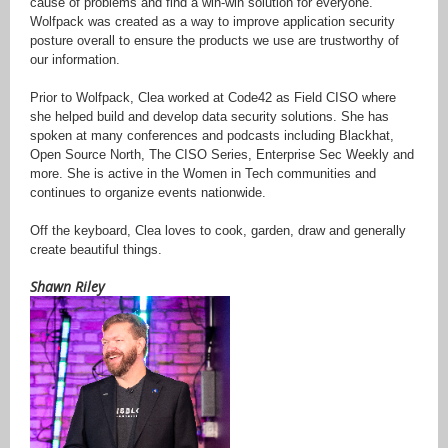
cause of problems and find a win-win solution for everyone.
Wolfpack was created as a way to improve application security
posture overall to ensure the products we use are trustworthy of
our information.
Prior to Wolfpack, Clea worked at Code42 as Field CISO where
she helped build and develop data security solutions. She has
spoken at many conferences and podcasts including Blackhat,
Open Source North, The CISO Series, Enterprise Sec Weekly and
more. She is active in the Women in Tech communities and
continues to organize events nationwide.
Off the keyboard, Clea loves to cook, garden, draw and generally
create beautiful things.
Shawn Riley