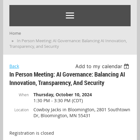
Home
In Person Meeting: AI Governance: Balancing AI Innovation,
Transparency, and Security
Back
Add to my calendar
In Person Meeting: AI Governance: Balancing AI
Innovation, Transparency, And Security
Thursday, October 10, 2024
When
1:30 PM - 3:30 PM (CDT)
Cowboy Jacks in Bloomington, 2801 Southtown
Location
Dr, Bloomington, MN 55431
Registration is closed