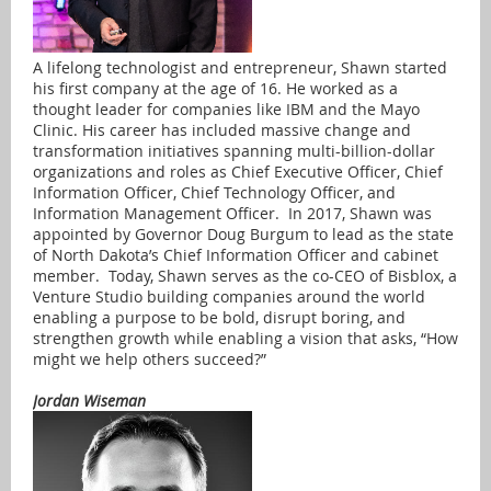
A lifelong technologist and entrepreneur, Shawn started
his first company at the age of 16. He worked as a
thought leader for companies like IBM and the Mayo
Clinic. His career has included massive change and
transformation initiatives spanning multi-billion-dollar
organizations and roles as Chief Executive Officer, Chief
Information Officer, Chief Technology Officer, and
Information Management Officer. In 2017, Shawn was
appointed by Governor Doug Burgum to lead as the state
of North Dakota’s Chief Information Officer and cabinet
member. Today, Shawn serves as the co-CEO of Bisblox, a
Venture Studio building companies around the world
enabling a purpose to be bold, disrupt boring, and
strengthen growth while enabling a vision that asks, “How
might we help others succeed?”
Jordan Wiseman